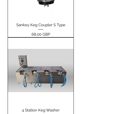
Sankey Keg Coupler S Type
Price
68,00 GBP
4 Station Keg Washer