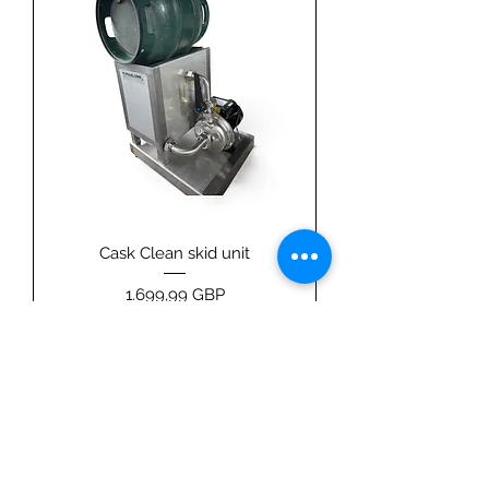
Cask Clean skid unit
Price
1.699,99 GBP