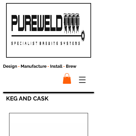
Design
-
Manufacture
-
Install
-
Brew
KEG AND CASK