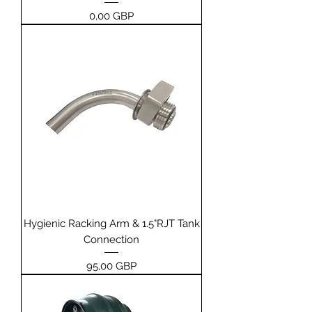
Price
0,00 GBP
Hygienic Racking Arm & 1.5"RJT Tank
Connection
Price
95,00 GBP