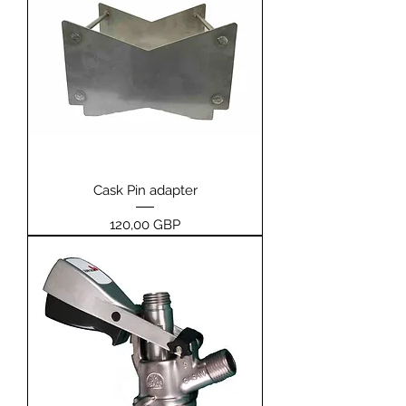
Cask Pin adapter
Price
120,00 GBP