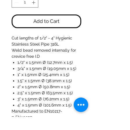
Add to Cart
Cut lengths of 1/2" - 4" Hygienic
Stainless Steel Pipe 316L
Weld bead removed internally for
crevice free I.D
1/2" x 1.5mm Ø (12.7mm x 1.5)
3/4" x 1.5mm Ø (19.05mm x 1.5)
1" x 1.5mm Ø (25.4mm x 1.5)
1.5" x 1.5mm Ø (38.1mm x 1.5)
2" x 1.5mm Ø (50.8mm x 1.5)
2.5" x 1.5mm Ø (63.5mm x 1.5)
3" x 1.5mm Ø (76.2mm x 1.5)
4" x 1.5mm Ø (101.6mm x 1.5)
Manufactured to EN10217-
7, EN10357