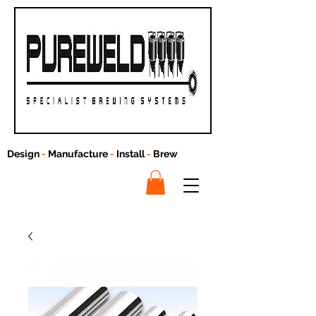
Design
-
Manufacture
-
Install
-
Brew