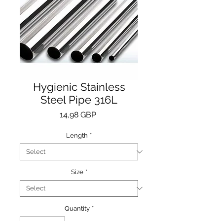
Hygienic Stainless
Steel Pipe 316L
Price
14,98 GBP
Length
*
Size
*
Quantity
*