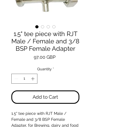
1.5" tee piece with RJT
Male / Female and 3/8
BSP Female Adapter
Price
97,00 GBP
Quantity
*
Add to Cart
1.5" tee piece with RJT Male /
Female and 3/8 BSP Female
Adapter, for Brewing, dairy and food