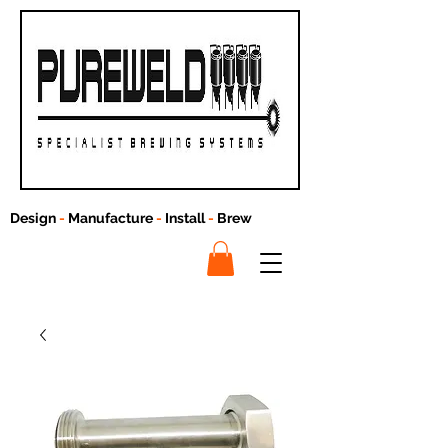
Design
-
Manufacture
-
Install
-
Brew