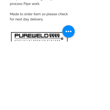
process Pipe work.
Made to order item so please check
for next day delivery
47a Holme Bank Mills
Mirfield
West Yorkshire
WF14 8NA
Tel:
01924 489688
Email:
infopureweld@gmail.com
/
info@breweryequip.co.uk
© Copyright
Follows us on