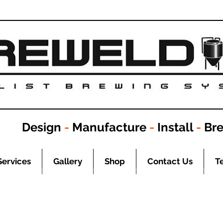
Design
-
Manufacture
-
Install
-
Br
Services
Gallery
Shop
Contact Us
T