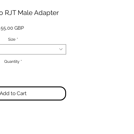
to RJT Male Adapter
Price
55,00 GBP
Size
*
Quantity
*
Add to Cart