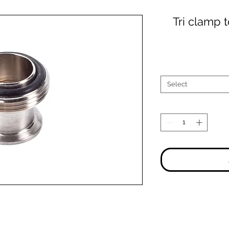
Tri clamp 
Select