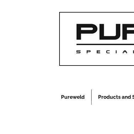
Pureweld
Products and 