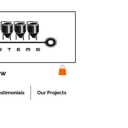
ew
estimonials
Our Projects