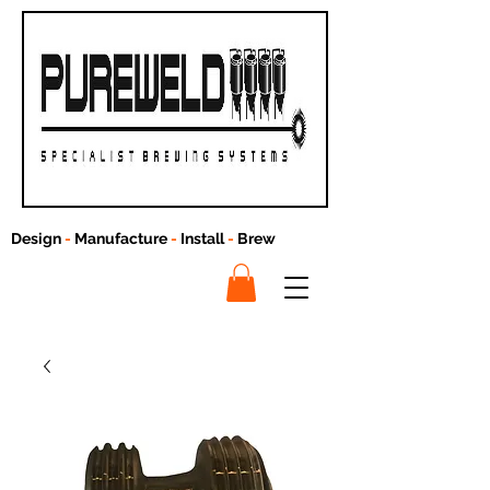
Design
-
Manufacture
-
Install
-
Brew