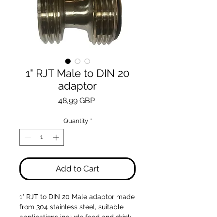
1" RJT Male to DIN 20
adaptor
Price
48,99 GBP
Quantity
*
Add to Cart
1" RJT to DIN 20 Male adaptor made
from 304 stainless steel, suitable