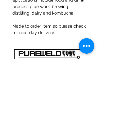
applications include food and drink
process pipe work, brewing,
distilling, dairy and kombucha
Made to order item so please check
for next day delivery
47a Holme Bank Mills
Mirfield
West Yorkshire
WF14 8NA
Tel:
01924 489688
Email:
infopureweld@gmail.com
/
info@breweryequip.co.uk
© Copyright