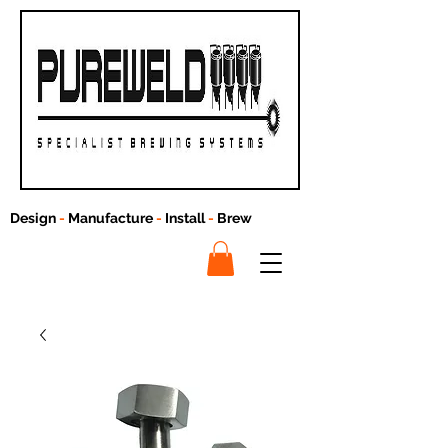
Design
-
Manufacture
-
Install
-
Brew