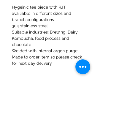
Hygeinic tee piece with RJT
availiable in different sizes and
branch configurations
304 stainless steel
Suitable industries: Brewing, Dairy,
Kombucha, food process and
chocolate
Welded with internal argon purge
Made to order item so please check
for next day delivery
47a Holme Bank Mills
Mirfield
West Yorkshire
WF14 8NA
Tel:
01924 489688
Email:
infopureweld@gmail.com
/
info@breweryequip.co.uk