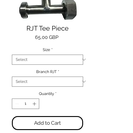
RJT Tee Piece
Price
65,00 GBP
Size
*
Branch RJT
*
Quantity
*
Add to Cart