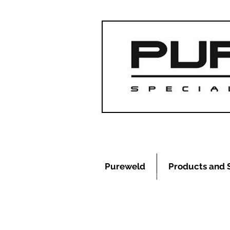
Pureweld
Products and 