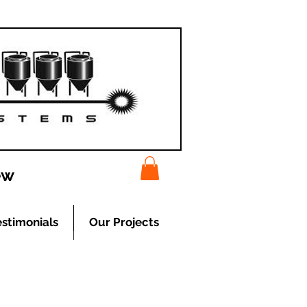
ew
estimonials
Our Projects