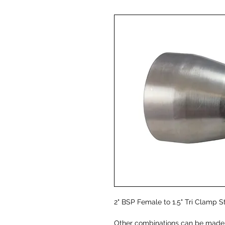
2" BSP Female to 1.5" Tri Clamp S
Other combinations can be made -