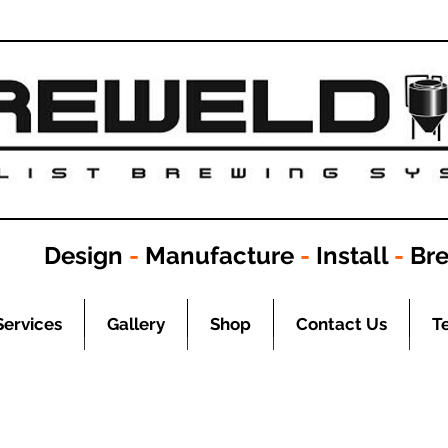
Design
-
Manufacture
-
Install
-
Br
Services
Gallery
Shop
Contact Us
T