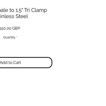
le to 1.5" Tri Clamp
inless Steel
Price
150,00 GBP
Quantity
*
Add to Cart