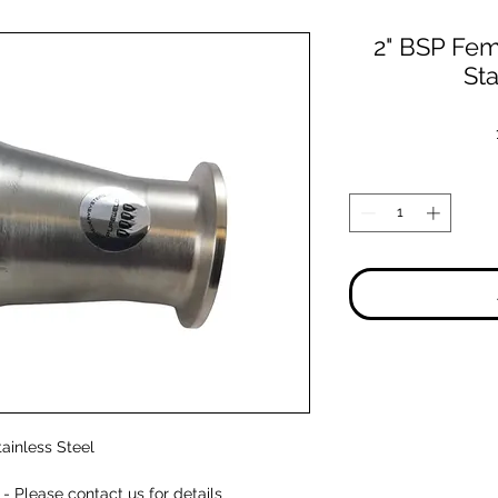
2" BSP Fema
Sta
tainless Steel
 Please contact us for details