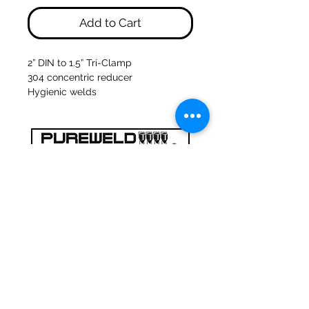
Add to Cart
2” DIN to 1.5” Tri-Clamp
304 concentric reducer
Hygienic welds
47a Holme Bank Mills
Mirfield
West Yorkshire
WF14 8NA
Tel:
01924 489688
Email:
infopureweld@gmail.com
/
info@breweryequip.co.uk
© Copyright