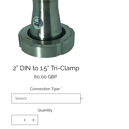
2” DIN to 1.5” Tri-Clamp
Price
60,00 GBP
Connection Type
*
Quantity
*