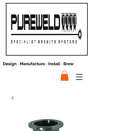
Design
-
Manufacture
-
Install
-
Brew