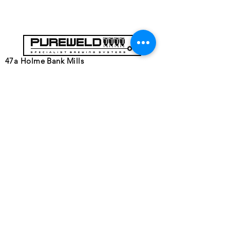
47a Holme Bank Mills
Mirfield
West Yorkshire
WF14 8NA
Tel:
01924 489688
Email:
infopureweld@gmail.com
/
info@breweryequip.co.uk
© Copyright
Follows us on