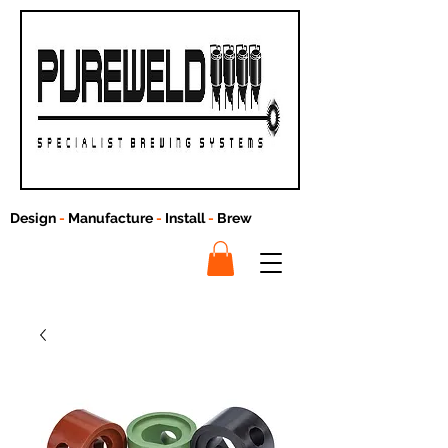
Design
-
Manufacture
-
Install
-
Brew