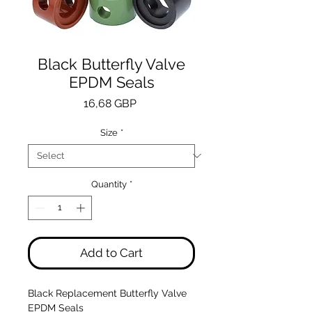
Black Butterfly Valve
EPDM Seals
Price
16,68 GBP
Size
*
Quantity
*
Add to Cart
Black Replacement Butterfly Valve
EPDM Seals