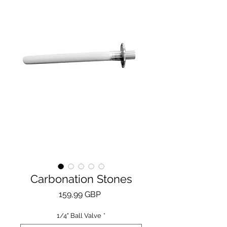
Carbonation Stones
Price
159,99 GBP
1/4" Ball Valve
*