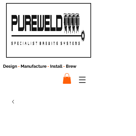
Design
-
Manufacture
-
Install
-
Brew