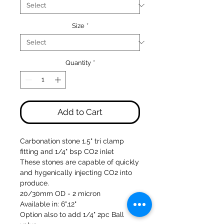
Size
*
Quantity
*
Add to Cart
Carbonation stone 1.5" tri clamp
fitting and 1/4" bsp CO2 inlet
These stones are capable of quickly
and hygenically injecting CO2 into
produce.
20/30mm OD - 2 micron
Available in: 6",12"
Option also to add 1/4" 2pc Ball