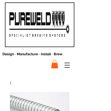
Design
-
Manufacture
-
Install
-
Brew