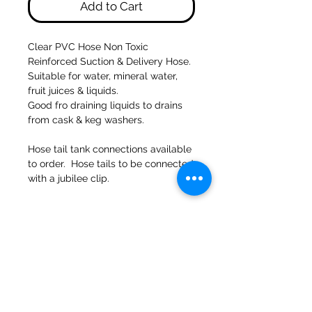
Add to Cart
Clear PVC Hose Non Toxic
Reinforced Suction & Delivery Hose.
Suitable for water, mineral water,
fruit juices & liquids.
Good fro draining liquids to drains
from cask & keg washers.
Hose tail tank connections available
to order. Hose tails to be connected
with a jubilee clip.
47a Holme Bank Mills
Mirfield
West Yorkshire
WF14 8NA
Tel:
01924 489688