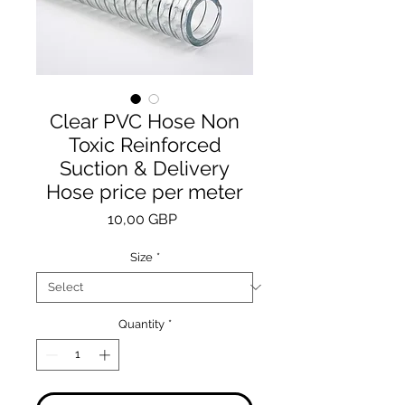
Clear PVC Hose Non
Toxic Reinforced
Suction & Delivery
Hose price per meter
Price
10,00 GBP
Size
*
Quantity
*