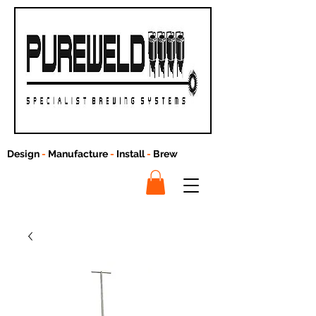
Design
-
Manufacture
-
Install
-
Brew