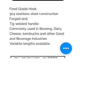
Food Grade Hook
304 stainless steel construction
Forged end
Tig welded handle
Commonly used in Brewing, Dairy,
Cheese, kombucha and other Good
and Beverage industries
Variable lengths available
47a Holme Bank Mills
Mirfield
West Yorkshire
WF14 8NA
Tel:
01924 489688
Email:
infopureweld@gmail.com
/
info@breweryequip.co.uk