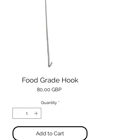
Food Grade Hook
Price
80,00 GBP
Quantity
*
Add to Cart