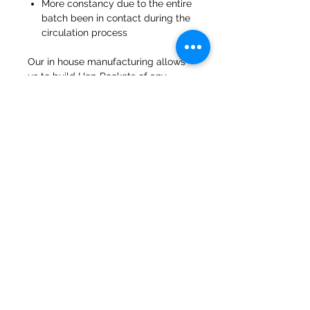
More constancy due to the entire
batch been in contact during the
circulation process
Our in house manufacturing allows
us to build Hop Rockets of any
capacity and customization can be
added.
47a Holme Bank Mills
Mirfield
West Yorkshire
WF14 8NA
Tel:
01924 489688
Email:
infopureweld@gmail.com
/
info@breweryequip.co.uk