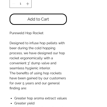
Add to Cart
Pureweld Hop Rocket
Designed to infuse hop pellets with
beer during the cold hopping
process, we have designed our hop
rocket ergonomically with a
convenient 3” dump valve and
seamless hygienic interior.
The benefits of using hop rockets
have been gained by our customers
for over 5 years and our general
finding are:
Greater hop aroma extract values
Greater yield