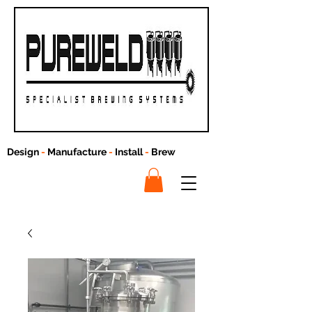
Design
-
Manufacture
-
Install
-
Brew