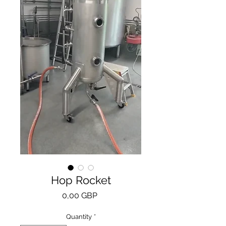
Hop Rocket
Price
0,00 GBP
Quantity
*