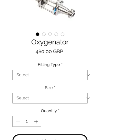
Oxygenator
Price
480,00 GBP
Fitting Type
*
Size
*
Quantity
*