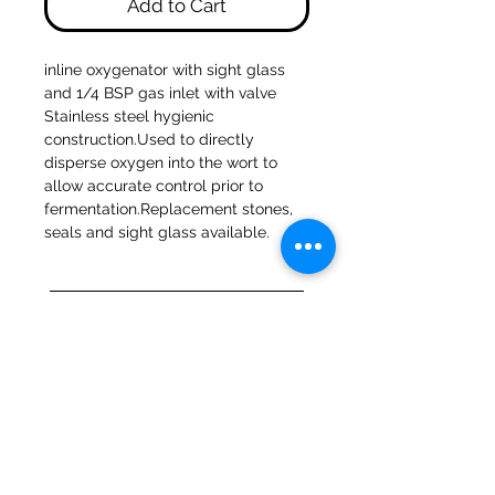
Add to Cart
inline oxygenator with sight glass 
and 1/4 BSP gas inlet with valve 
Stainless steel hygienic 
construction.Used to directly 
disperse oxygen into the wort to 
allow accurate control prior to 
fermentation.Replacement stones, 
seals and sight glass available.
47a Holme Bank Mills
Mirfield
West Yorkshire
WF14 8NA
Tel:
01924 489688
Email:
infopureweld@gmail.com
/
info@breweryequip.co.uk