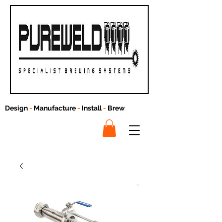
Design
-
Manufacture
-
Install
-
Brew