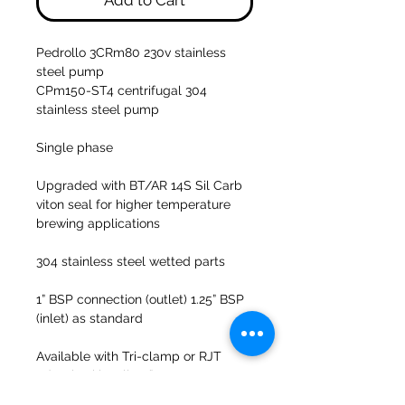
Add to Cart
Pedrollo 3CRm80 230v stainless
steel pump
CPm150-ST4 centrifugal 304
stainless steel pump
Single phase
Upgraded with BT/AR 14S Sil Carb
viton seal for higher temperature
brewing applications
304 stainless steel wetted parts
1” BSP connection (outlet) 1.25” BSP
(inlet) as standard
Available with Tri-clamp or RJT
adaption kits all 1.5”