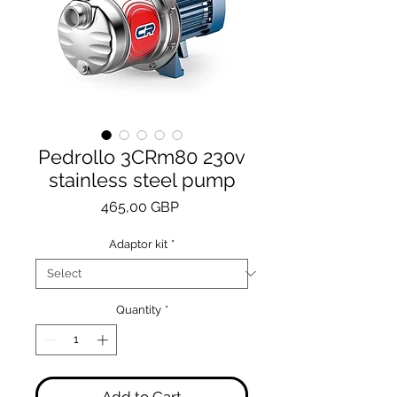
Pedrollo 3CRm80 230v
stainless steel pump
Price
465,00 GBP
Adaptor kit
*
Quantity
*