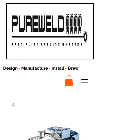
Design
-
Manufacture
-
Install
-
Brew