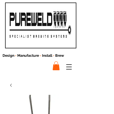
Design
-
Manufacture
-
Install
-
Brew