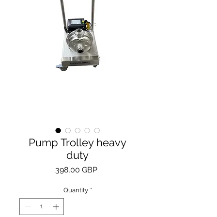
Pump Trolley heavy
duty
Price
398,00 GBP
Quantity
*