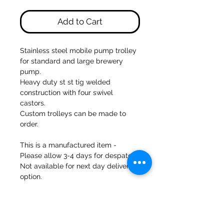
Add to Cart
Stainless steel mobile pump trolley
for standard and large brewery
pump.
Heavy duty st st tig welded
construction with four swivel
castors.
Custom trolleys can be made to
order.
This is a manufactured item -
Please allow 3-4 days for despatch.
Not available for next day delivery
option.