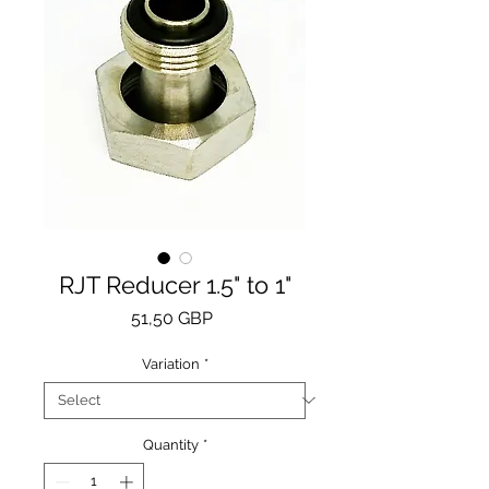
RJT Reducer 1.5" to 1"
Price
51,50 GBP
Variation
*
Quantity
*