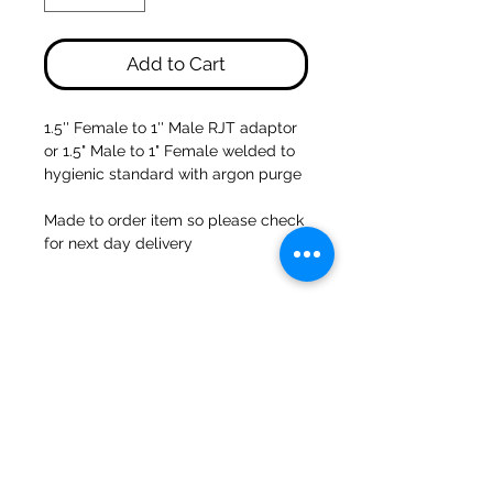
Add to Cart
1.5'' Female to 1'' Male RJT adaptor
or 1.5" Male to 1" Female welded to
hygienic standard with argon purge
Made to order item so please check
for next day delivery
47a Holme Bank Mills
Mirfield
West Yorkshire
WF14 8NA
Tel:
01924 489688
Email:
infopureweld@gmail.com
/