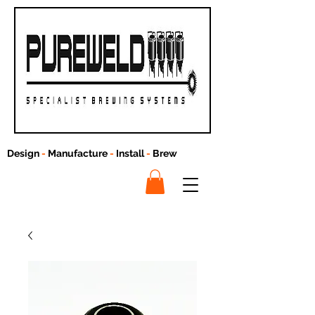
Design
-
Manufacture
-
Install
-
Brew