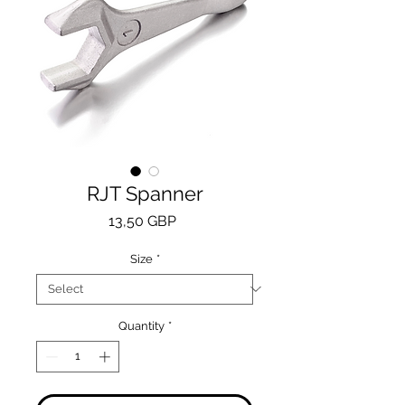
RJT Spanner
Price
13,50 GBP
Size
*
Quantity
*