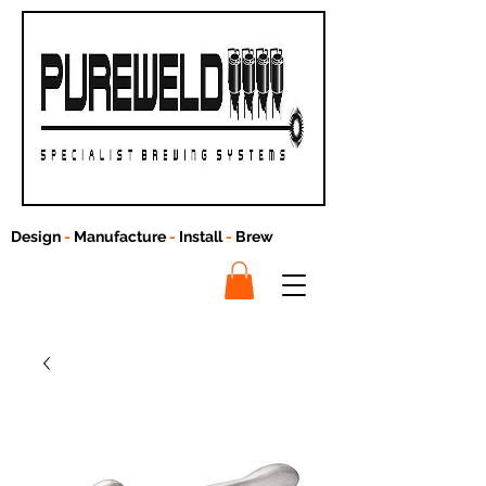
Design
-
Manufacture
-
Install
-
Brew