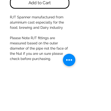
Add to Cart
RJT Spanner manufactured from
aluminium cast especially for the
food, brewing and Dairy industry
Please Note RJT fittings are
measured based on the outer
diameter of the pipe not the face of
the Nut if you are un sure please
check before purchasing.
47a Holme Bank Mills
Mirfield
West Yorkshire
WF14 8NA
Tel:
01924 489688
Email:
infopureweld@gmail.com
/