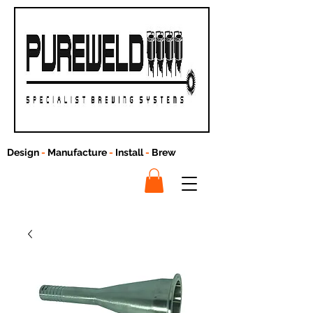
Design
-
Manufacture
-
Install
-
Brew