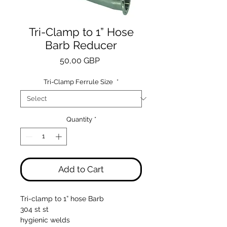
Tri-Clamp to 1” Hose
Barb Reducer
Price
50,00 GBP
Tri-Clamp Ferrule Size
*
Quantity
*
Add to Cart
Tri-clamp to 1” hose Barb
304 st st
hygienic welds