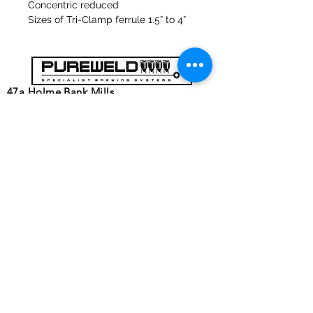
Concentric reduced
Sizes of Tri-Clamp ferrule 1.5” to 4”
47a Holme Bank Mills
Mirfield
West Yorkshire
WF14 8NA
Tel:
01924 489688
Email:
infopureweld@gmail.com
/
info@breweryequip.co.uk
© Copyright
Follows us on