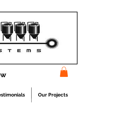
ew
estimonials
Our Projects