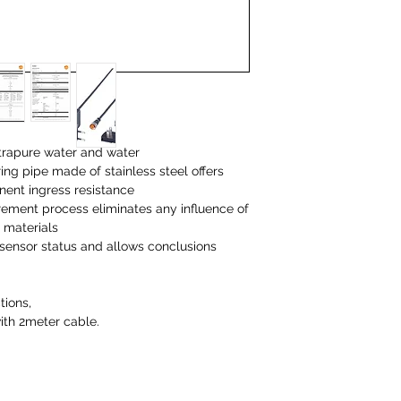
trapure water and water
ng pipe made of stainless steel offers
ent ingress resistance
rement process eliminates any influence of
 materials
 sensor status and allows conclusions
tions,
with 2meter cable.