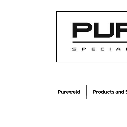
Pureweld
Products and 