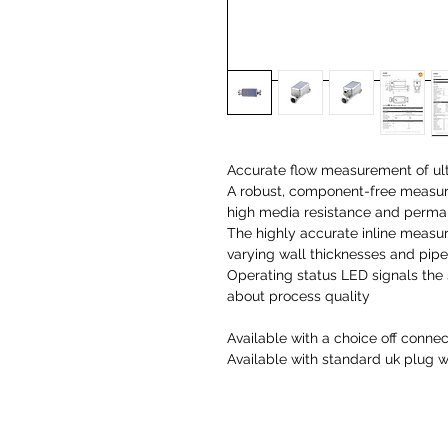
Accurate flow measurement of ul
A robust, component-free measuri
high media resistance and perman
The highly accurate inline measu
varying wall thicknesses and pipe
Operating status LED signals the
about process quality
Available with a choice off connec
Available with standard uk plug 