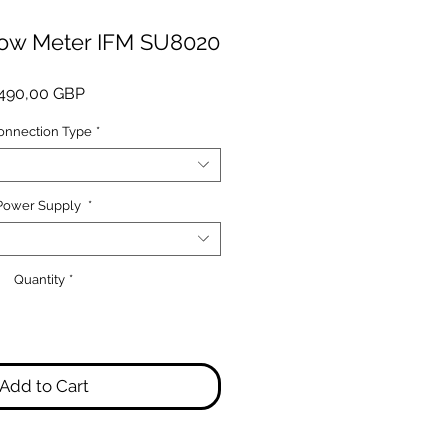
low Meter IFM SU8020
Price
490,00 GBP
onnection Type
*
Power Supply
*
Quantity
*
Add to Cart