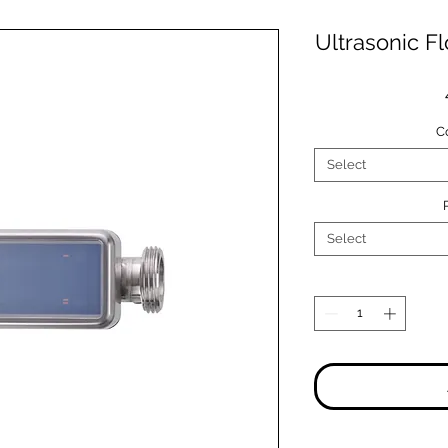
Ultrasonic F
C
Select
Select