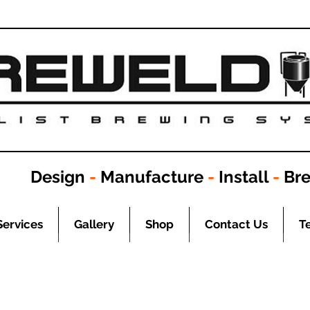
Design
-
Manufacture
-
Install
-
Br
Services
Gallery
Shop
Contact Us
T