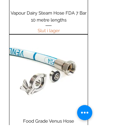
Vapour Dairy Steam Hose FDA 7 Bar
10 metre lengths
Slut i lager
Food Grade Venus Hose
Ordinarie pris
Reapris
15,99 GBP
15,19 GBP