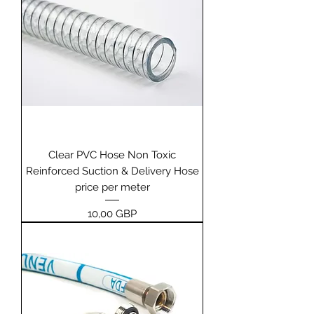
Clear PVC Hose Non Toxic
Reinforced Suction & Delivery Hose
price per meter
Pris
10,00 GBP