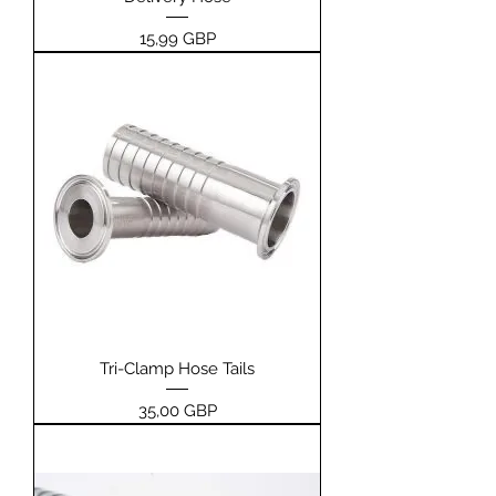
Pris
15,99 GBP
Tri-Clamp Hose Tails
Pris
35,00 GBP