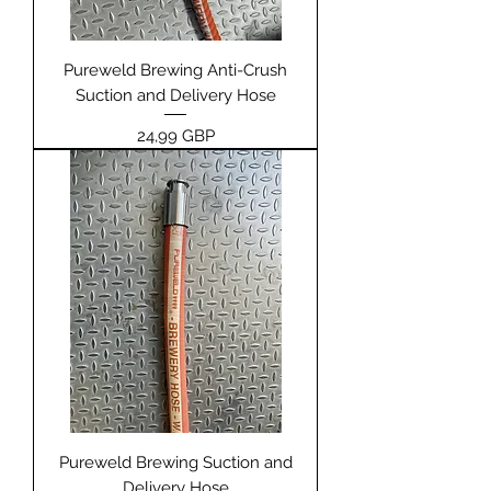
Pureweld Brewing Anti-Crush
Suction and Delivery Hose
Pris
24,99 GBP
Pureweld Brewing Suction and
Delivery Hose