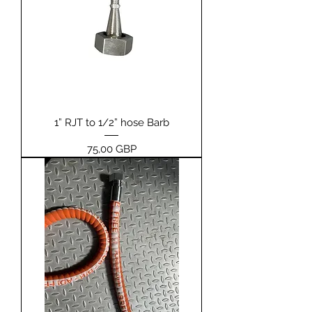
1” RJT to 1/2” hose Barb
Pris
75,00 GBP