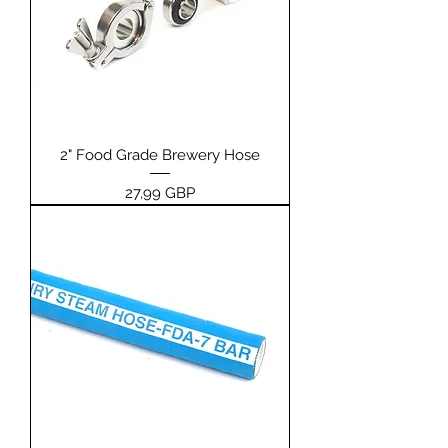
2" Food Grade Brewery Hose
Pris
27,99 GBP