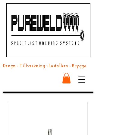
Design - Tillverkning - Installera - Brygga