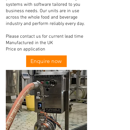
systems with software tailored to you
business needs. Our units are in use
across the whole food and beverage
industry and perform reliably every day.
Please contact us for current lead time
Manufactured in the UK
Price on application
Enquire now