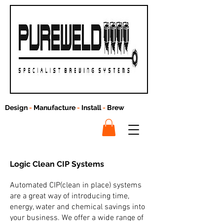
Design
-
Manufacture
-
Install
-
Brew
Logic Clean
CIP Systems
Automated CIP(clean in place) systems
are a great way of introducing time,
energy, water and chemical savings into
your business. We offer a wide range of