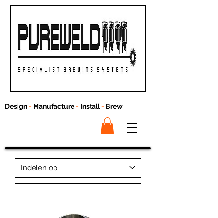
Design
-
Manufacture
-
Install
-
Brew