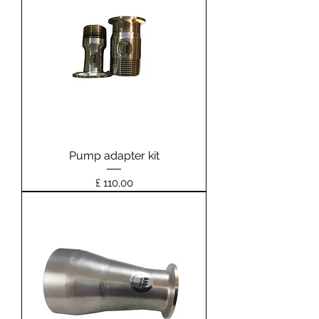
Pump adapter kit
Prijs
£ 110,00