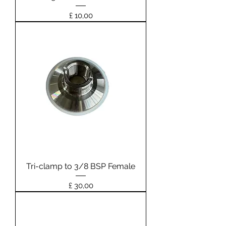
Prijs
£ 10,00
Tri-clamp to 3/8 BSP Female
Prijs
£ 30,00