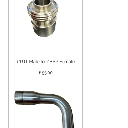
1”RJT Male to 1”BSP Female
Prijs
£ 55,00