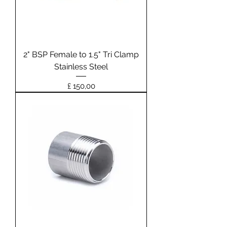
2" BSP Female to 1.5" Tri Clamp
Stainless Steel
Prijs
£ 150,00