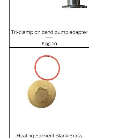
Tri-clamp on bend pump adapter
Prijs
£ 95,00
Heating Element Blank Brass