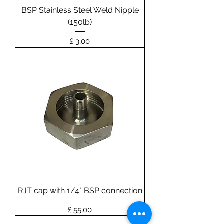
BSP Stainless Steel Weld Nipple
(150lb)
Prijs
£ 3,00
RJT cap with 1/4" BSP connection
Prijs
£ 55,00