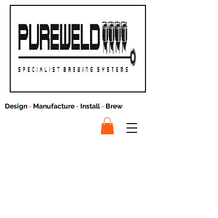
Design
-
Manufacture
-
Install
-
Brew