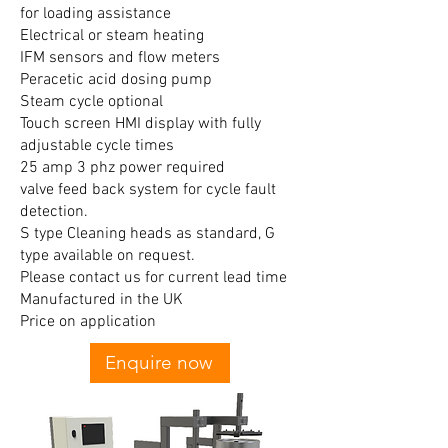
for loading assistance
Electrical or steam heating
IFM sensors and flow meters
Peracetic acid dosing pump
Steam cycle optional
Touch screen HMI display with fully
adjustable cycle times
25 amp 3 phz power required
valve feed back system for cycle fault
detection.
S type Cleaning heads as standard, G
type available on request.
Please contact us for current lead time
Manufactured in the UK
Price on application
Enquire now