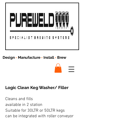
Design
-
Manufacture
-
Install
-
Brew
Logic Clean
Keg Washer/ Filler
Cleans and fills
available in 2 station
Suitable for 30LTR or 50LTR kegs
can be integrated with roller conveyor