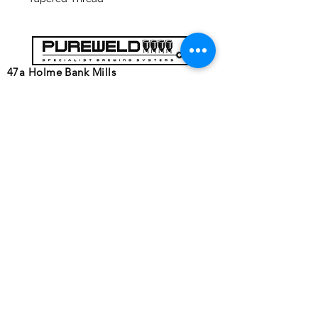
47a Holme Bank Mills
Mirfield
West Yorkshire
WF14 8NA
Tel:
01924 489688
Email:
infopureweld@gmail.com
/
info@breweryequip.co.uk
© Copyright
Follows us on