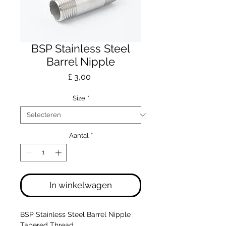
BSP Stainless Steel
Barrel Nipple
Prijs
£ 3,00
Size
*
Aantal
*
In winkelwagen
BSP Stainless Steel Barrel Nipple
Tapered Thread