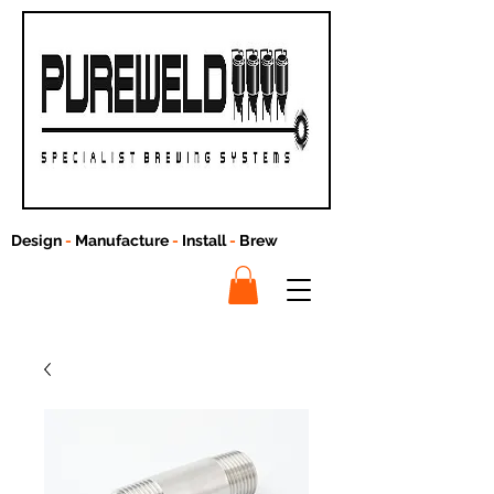
Design
-
Manufacture
-
Install
-
Brew