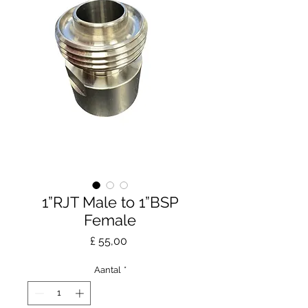
1”RJT Male to 1”BSP
Female
Prijs
£ 55,00
Aantal
*