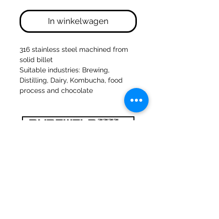
In winkelwagen
316 stainless steel machined from
solid billet
Suitable industries: Brewing,
Distilling, Dairy, Kombucha, food
process and chocolate
47a Holme Bank Mills
Mirfield
West Yorkshire
WF14 8NA
Tel:
01924 489688
Email:
infopureweld@gmail.com
/
info@breweryequip.co.uk