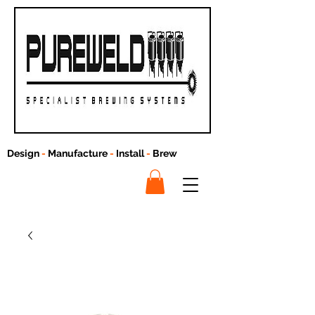
Design
-
Manufacture
-
Install
-
Brew