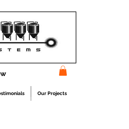
ew
estimonials
Our Projects