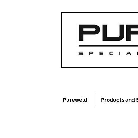
Pureweld
Products and 