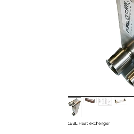
1BBL Heat exchenger