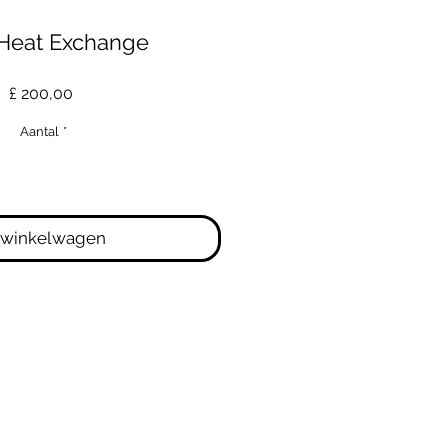
Heat Exchange
Prijs
£ 200,00
Aantal
*
 winkelwagen