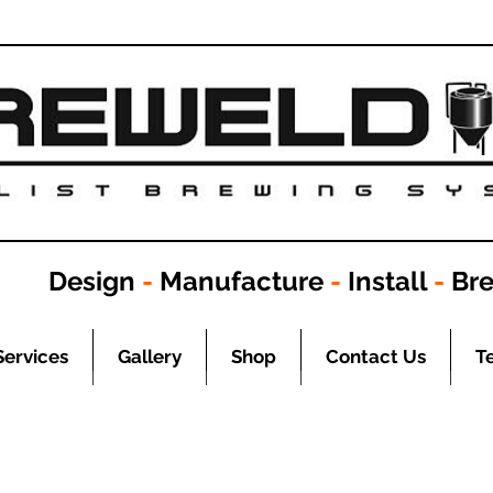
Design
-
Manufacture
-
Install
-
Br
Services
Gallery
Shop
Contact Us
T