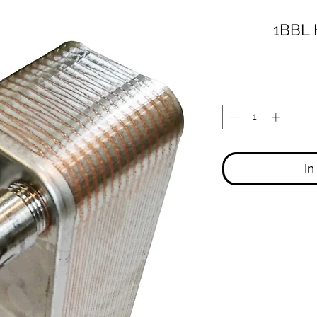
1BBL 
In