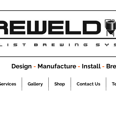
Design
-
Manufacture
-
Install
-
Br
Services
Gallery
Shop
Contact Us
T