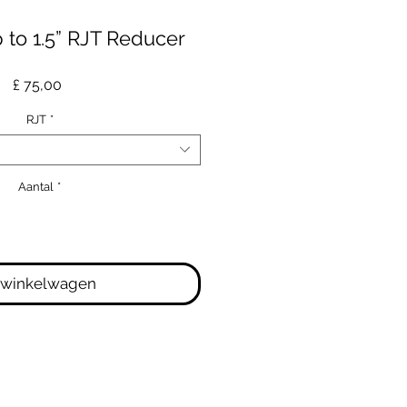
p to 1.5” RJT Reducer
Prijs
£ 75,00
RJT
*
Aantal
*
 winkelwagen