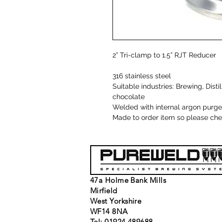
2” Tri-clamp to 1.5” RJT Reducer
316 stainless steel
Suitable industries: Brewing, Dist
chocolate
Welded with internal argon purge
Made to order item so please chec
47a Holme Bank Mills
Mirfield
West Yorkshire
WF14 8NA
Tel: 01924 489688