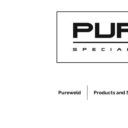
Pureweld
Products and 