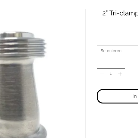
2” Tri-clam
Selecteren
In