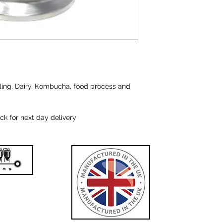
illing, Dairy, Kombucha, food process and
k for next day delivery