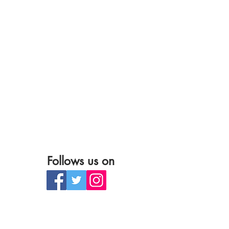
Follows us on