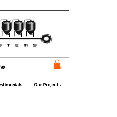
ew
estimonials
Our Projects