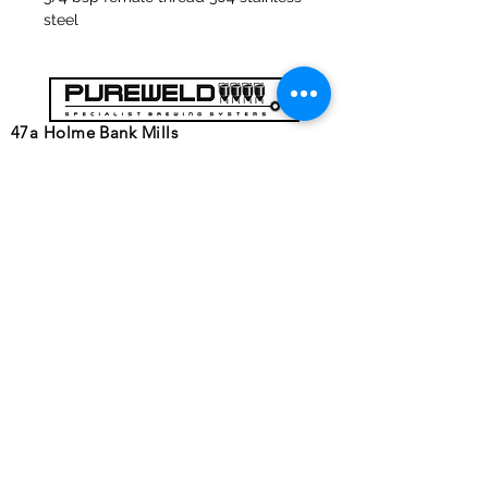
steel
47a Holme Bank Mills
Mirfield
West Yorkshire
WF14 8NA
Tel:
01924 489688
Email:
infopureweld@gmail.com
/
info@breweryequip.co.uk
© Copyright
Follows us on