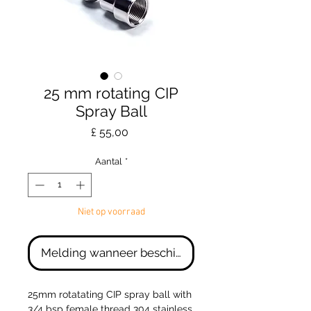
25 mm rotating CIP
Spray Ball
Prijs
£ 55,00
Aantal
*
Niet op voorraad
Melding wanneer beschikbaar
25mm rotatating CIP spray ball with
3/4 bsp female thread 304 stainless