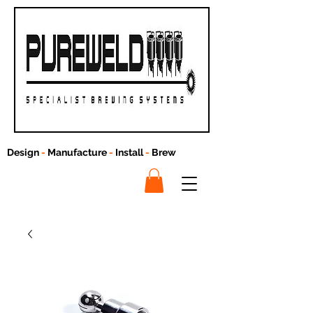
Design
-
Manufacture
-
Install
-
Brew