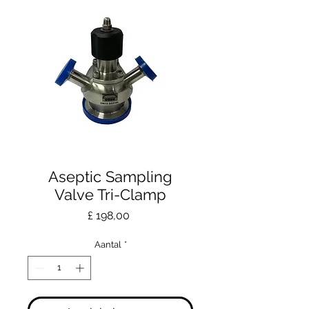
Aseptic Sampling
Valve Tri-Clamp
Prijs
£ 198,00
Aantal
*