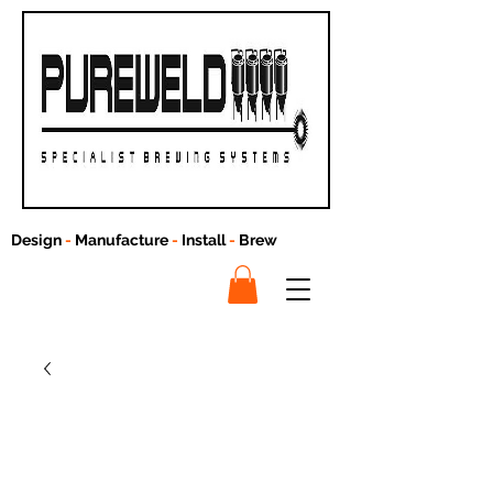
Design
-
Manufacture
-
Install
-
Brew