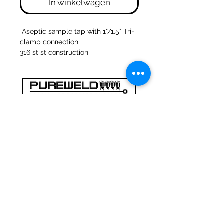
In winkelwagen
Aseptic sample tap with 1"/1.5" Tri-
clamp connection
316 st st construction
47a Holme Bank Mills
Mirfield
West Yorkshire
WF14 8NA
Tel:
01924 489688
Email:
infopureweld@gmail.com
/
info@breweryequip.co.uk
© Copyright