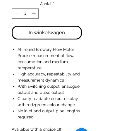
Aantal
*
In winkelwagen
All round Brewery Flow Meter
Precise measurement of flow,
consumption and medium
temperature
High accuracy, repeatability and
measurement dynamics
With switching output, analogue
output and pulse output
Clearly readable colour display
with red/green colour change
No inlet and output pipe lengths
required
Available with a choice off