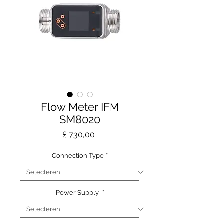
Flow Meter IFM
SM8020
Prijs
£ 730,00
Connection Type
*
Power Supply
*