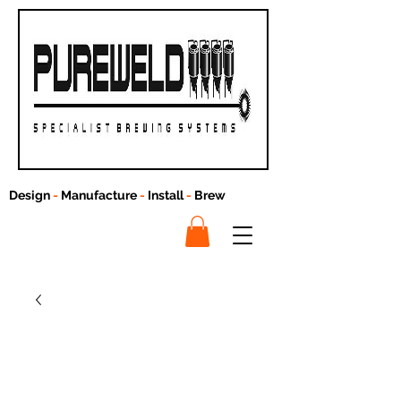
Design
-
Manufacture
-
Install
-
Brew