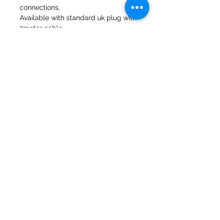
connections,
Available with standard uk plug with
2meter cable.
47a Holme Bank Mills
Mirfield
West Yorkshire
WF14 8NA
Tel:
01924 489688
Email:
infopureweld@gmail.com
/
info@breweryequip.co.uk
© Copyright