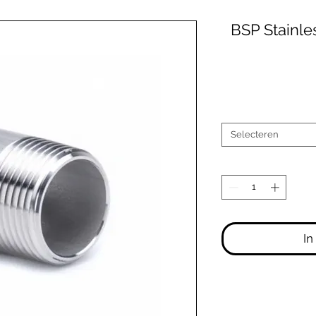
BSP Stainle
Selecteren
In