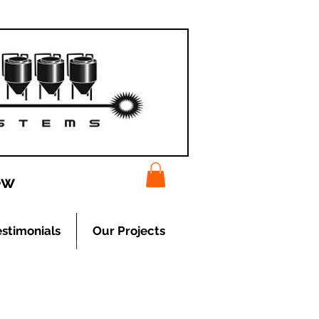
ew
estimonials
Our Projects