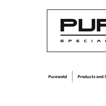
Pureweld
Products and 