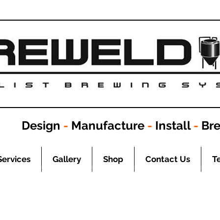
Design
-
Manufacture
-
Install
-
Br
Services
Gallery
Shop
Contact Us
T