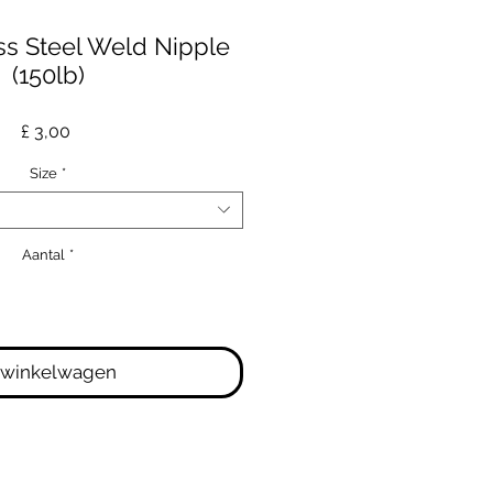
ss Steel Weld Nipple
(150lb)
Prijs
£ 3,00
Size
*
Aantal
*
 winkelwagen