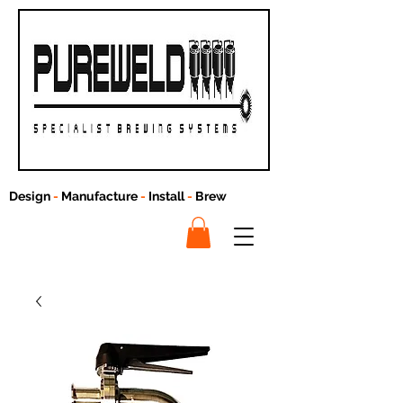
Design
-
Manufacture
-
Install
-
Brew