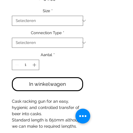
Size
*
Connection Type
*
Aantal
*
In winkelwagen
Cask racking gun for an easy,
hygienic and controlled transfer of
beer into casks.
Standard length is 650mm although
we can make to required lengths.