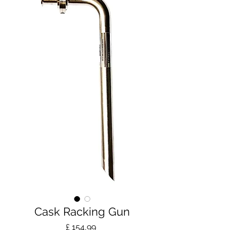
Cask Racking Gun
Prijs
£ 154,99