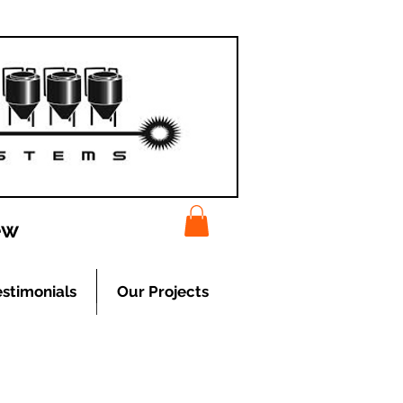
ew
estimonials
Our Projects