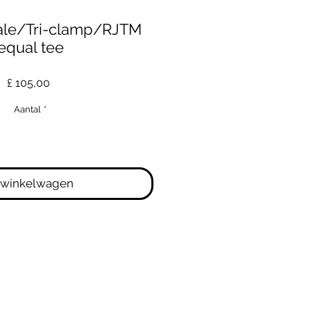
ale/Tri-clamp/RJTM
equal tee
Prijs
£ 105,00
Aantal
*
 winkelwagen