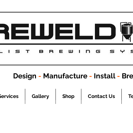
Design
-
Manufacture
-
Install
-
Br
Services
Gallery
Shop
Contact Us
T