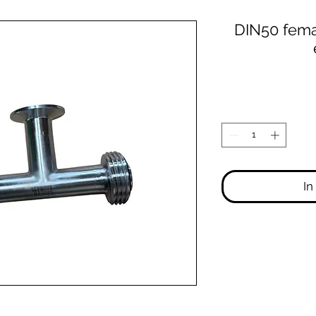
DIN50 fem
In