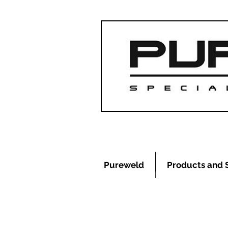
Pureweld
Products and 