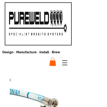
Design
-
Manufacture
-
Install
-
Brew