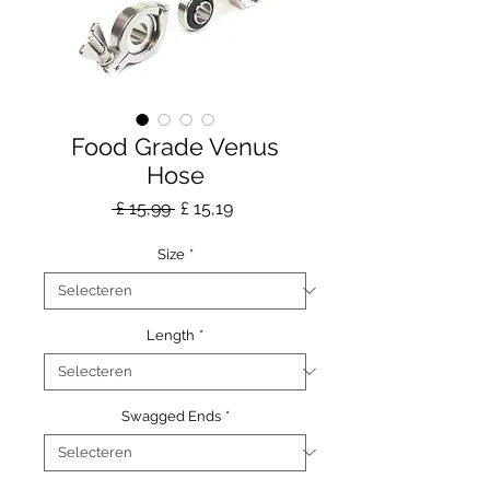
Food Grade Venus
Hose
Normale
Verkoopprijs
 £ 15,99 
£ 15,19
prijs
Size
*
Length
*
Swagged Ends
*