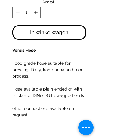
Aantal
*
In winkelwagen
Venus Hose
Food grade hose suitable for
brewing, Dairy, kombucha and food
process.
Hose available plain ended or with
tri clamp, DINor RJT swagged ends
other connections available on
request