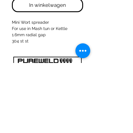
In winkelwagen
Mini Wort spreader
For use in Mash tun or Kettle
1.6mm radial gap
304 st st
47a Holme Bank Mills
Mirfield
West Yorkshire
WF14 8NA
Tel:
01924 489688
Email:
infopureweld@gmail.com
/
info@breweryequip.co.uk
© Copyright