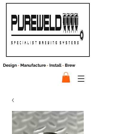
Design
-
Manufacture
-
Install
-
Brew