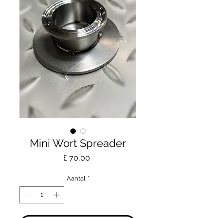
Mini Wort Spreader
Prijs
£ 70,00
Aantal
*