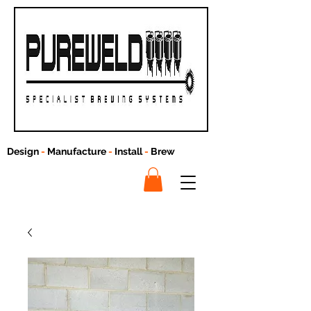
Design
-
Manufacture
-
Install
-
Brew