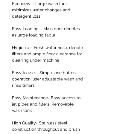
Economy
– Large wash tank
minimizes water changes and
detergent loss
Easy Loading
– Main door doubles
as large loading table
Hygienic
– Fresh water rinse, double
filters and ample floor clearance for
cleaning under machine
Easy to use
– Simple one button
operation, user adjustable wash and
rinse timers
Easy Maintenance-
Easy access to
jet pipes and filters. Removable
wash tank.
High Quality
- Stainless steel
construction throughout and brush