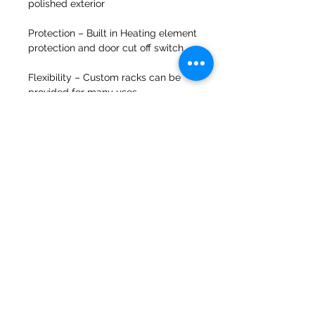
polished exterior
Protection –
Built in Heating element
protection and door cut off switch
Flexibility ­–
Custom racks can be
provided for many uses
Suitable industries: Dairy, Baking,
Food process, Brewing, Cheese
Making, Chocolate Factory
equipment and Beverage
Instock available for sameday
dispatch
Price on application