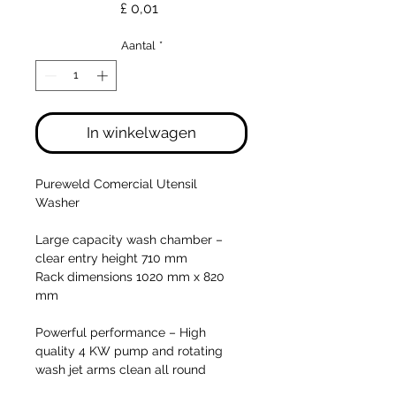
Prijs
£ 0,01
Aantal
*
In winkelwagen
Pureweld Comercial Utensil
Washer
Large capacity wash chamber –
clear entry height 710 mm
Rack dimensions 1020 mm x 820
mm
Powerful performance
– High
quality 4 KW pump and rotating
wash jet arms clean all round