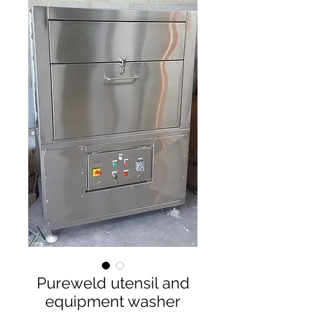
Pureweld utensil and
equipment washer