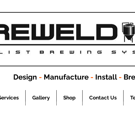
Design
-
Manufacture
-
Install
-
Br
Services
Gallery
Shop
Contact Us
T