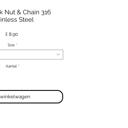
k Nut & Chain 316
inless Steel
Prijs
£ 8,90
Size
*
Aantal
*
 winkelwagen