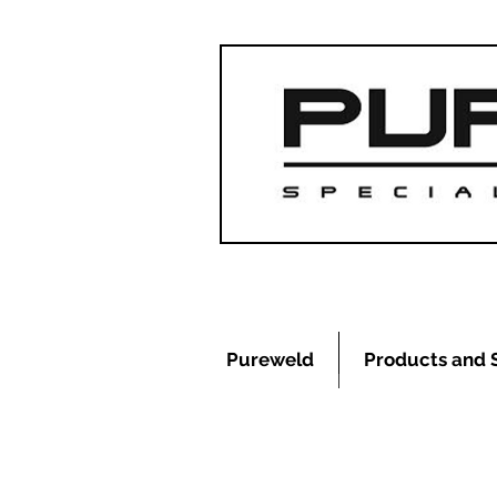
Pureweld
Products and 