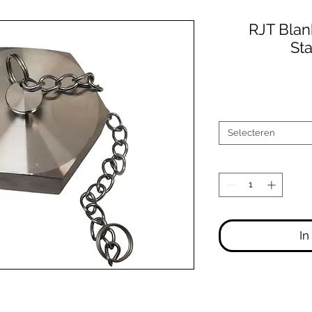
RJT Blan
Sta
Selecteren
In