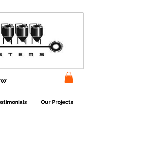
ew
estimonials
Our Projects