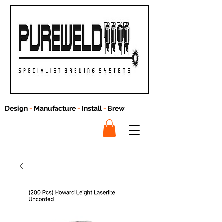
Design
-
Manufacture
-
Install
-
Brew