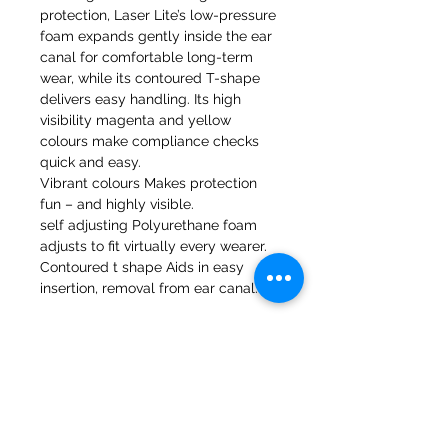
protection, Laser Lite’s low-pressure
foam expands gently inside the ear
canal for comfortable long-term
wear, while its contoured T-shape
delivers easy handling. Its high
visibility magenta and yellow
colours make compliance checks
quick and easy.
Vibrant colours Makes protection
fun – and highly visible.
self adjusting Polyurethane foam
adjusts to fit virtually every wearer.
Contoured t shape Aids in easy
insertion, removal from ear canal.
47a Holme Bank Mills
Mirfield
West Yorkshire