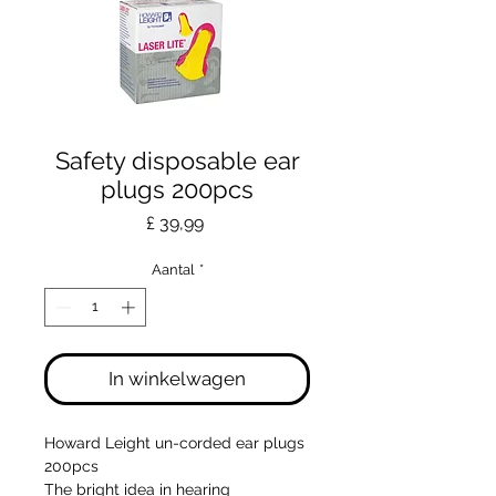
Safety disposable ear
plugs 200pcs
Prijs
£ 39,99
Aantal
*
In winkelwagen
Howard Leight un-corded ear plugs
200pcs
The bright idea in hearing