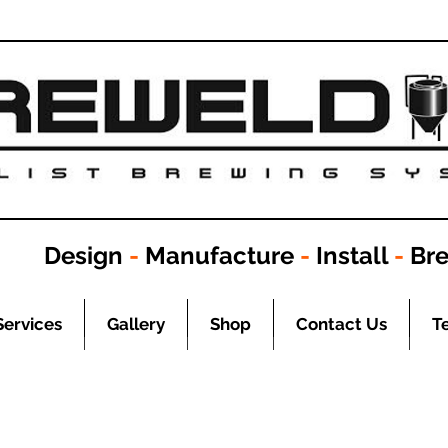
Design
-
Manufacture
-
Install
-
Br
Services
Gallery
Shop
Contact Us
T