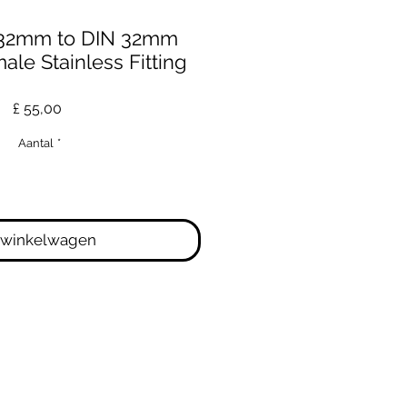
 32mm to DIN 32mm
ale Stainless Fitting
Prijs
£ 55,00
Aantal
*
 winkelwagen