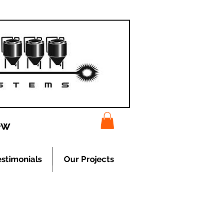
ew
estimonials
Our Projects