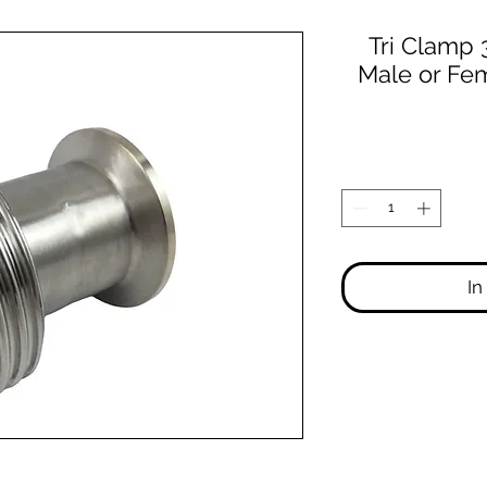
Tri Clamp
Male or Fem
In