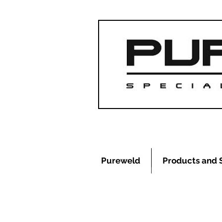
Pureweld
Products and 