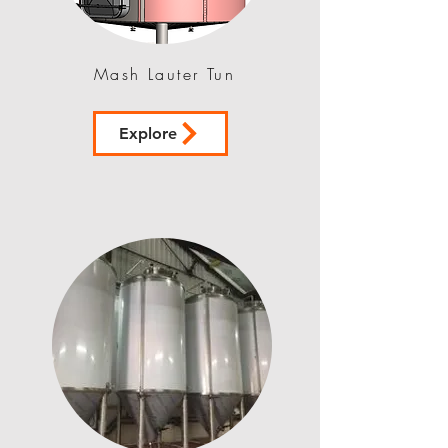
Mash Lauter Tun
Explore