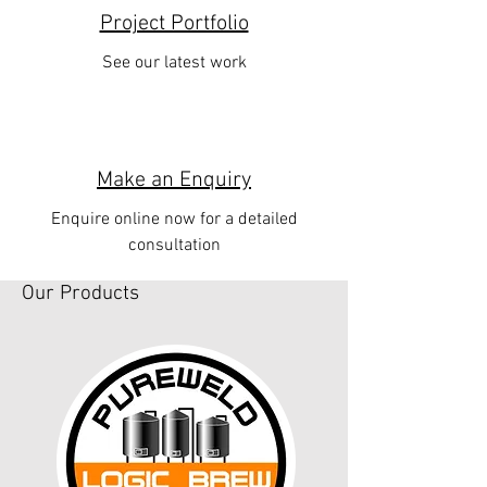
Project Portfolio
See our latest work
Make an Enquiry
Enquire online now for a detailed
consultation
Our Products