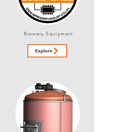
Brewery Equipment
Explore