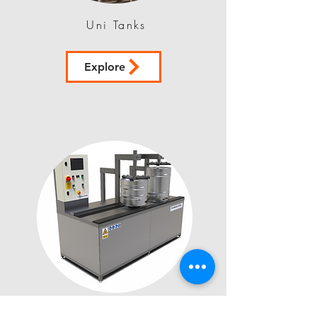
Uni Tanks
Explore
Logic Clean