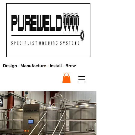
Design
-
Manufacture
-
Install
-
Brew