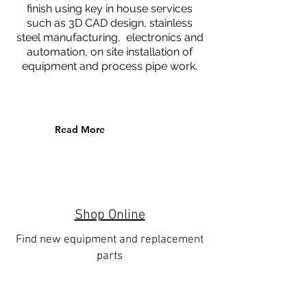
finish using key in house services
such as 3D CAD design, stainless
steel manufacturing, electronics and
automation, on site installation of
equipment and process pipe work.
Read More
Shop Online
Find new equipment and replacement
parts