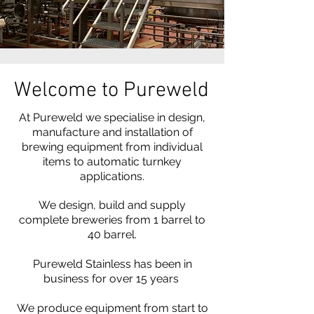
Welcome to Pureweld
At Pureweld we specialise in design,
manufacture and installation of
brewing equipment from individual
items to automatic turnkey
applications.
We design, build and supply
complete breweries from 1 barrel to
40 barrel.
Pureweld Stainless has been in
business for over 15 years
We produce equipment from start to