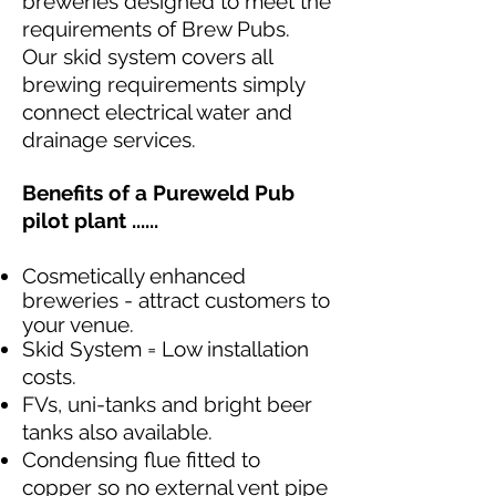
breweries designed to meet the
requirements of Brew Pubs.
Our skid system covers all
brewing requirements simply
connect electrical water and
drainage services.
Benefits of a Pureweld Pub
pilot plant ......
Cosmetically enhanced
breweries - attract customers to
your venue.
Skid System = Low installation
costs.
FVs, uni-tanks and bright beer
tanks also available.
Condensing flue fitted to
copper so no external vent pipe