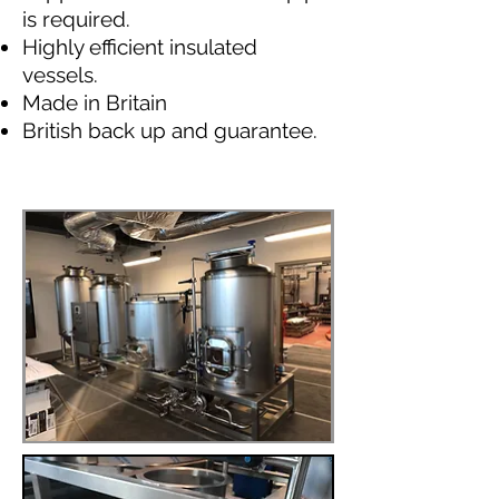
is required.
Highly efficient insulated
vessels.
Made in Britain
British back up and guarantee.