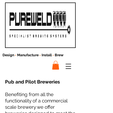
Design
-
Manufacture
-
Install
-
Brew
Pub and Pilot Breweries
Benefiting from all the
functionality of a commercial
scale brewery we offer