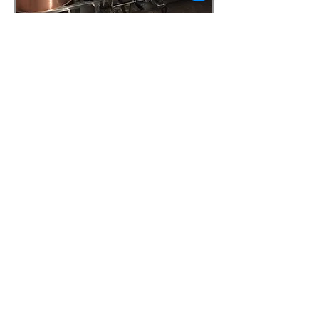
Sizes And Configerations
available in 150 LTR, 300LTR
and 650LTR
twin tier or mono level skid
Hot liquor tank, Mash tun,
under-back and Wort
kettle/whirlpool
47a Holme Bank Mills
Mirfield
West Yorkshire
WF14 8NA
Tel:
01924 489688
Email:
infopureweld@gmail.com
/