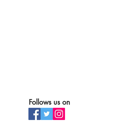
Follows us on