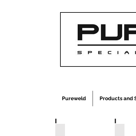
Pureweld
Products and 
Heating Elements
RJT