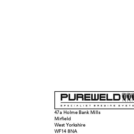
47a Holme Bank Mills
Mirfield
West Yorkshire
WF14 8NA