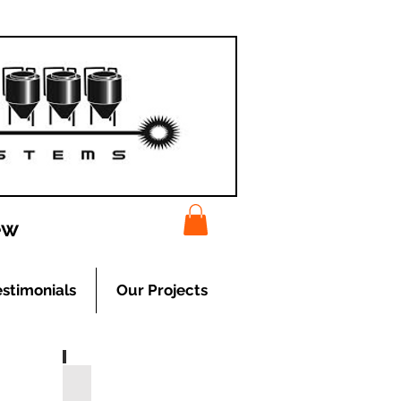
ew
estimonials
Our Projects
Cooling Systems