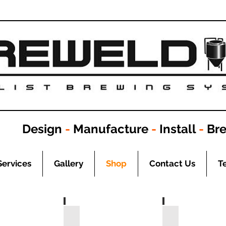
Design
-
Manufacture
-
Install
-
Br
Services
Gallery
Shop
Contact Us
T
BSP
Adaptors