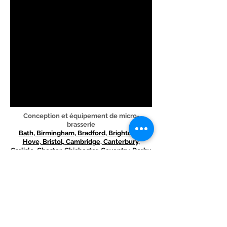
Conception et équipement de micro-
brasserie
Bath, Birmingham, Bradford, Brighton et
Hove, Bristol, Cambridge, Canterbury,
Carlisle, Chester, Chichester, Coventry, Derby,
Durham, Ely, Exeter, Gloucester, Hereford,
Kingston upon Hull, Lancaster, Leeds,
Leicester, Lichfield, Lincoln, Liverpool, City of
London, Manchester, Newcastle upon Tyne,
Norwich, Nottingham, Oxford, Peterborough,
Plymouth, Portsmouth, Preston, Ripon,
Salford, Salisbury, Sheffield, Southampton, St
Albans, Stoke-on -Trent, Sunderland, Truro,