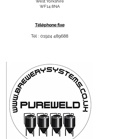
West Yorkshire
WF14 8NA
Téléphone fixe
Tél :
01924 489688