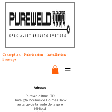
Conception - Fabrication - Installation -
Brassage
Adresse
Pureweld Inox LTD
Unité 47a Moulins de Holmes Bank
au large de la route de la gare
Mirfield