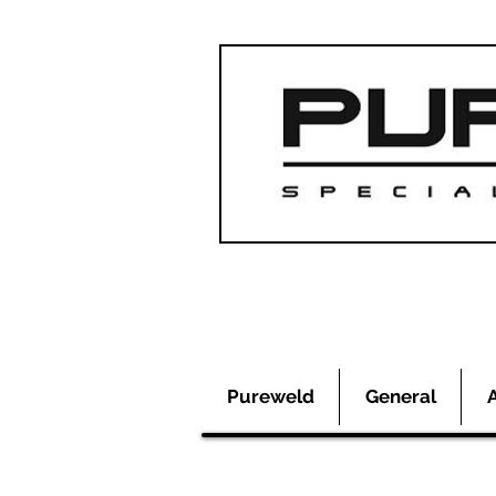
Pureweld
General