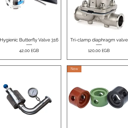
Hygienic Butterfly Valve 316
Aperçu rapide
Tri-clamp diaphragm valve
Aperçu rapide
Prix
Prix
42,00 £GB
120,00 £GB
New