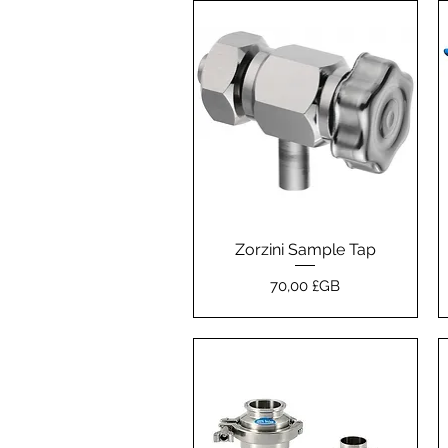
Zorzini Sample Tap
Aperçu rapide
Prix
70,00 £GB