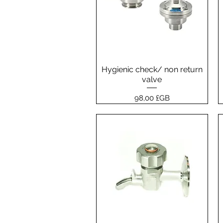
Hygienic check/ non return
Aperçu rapide
valve
Prix
98,00 £GB