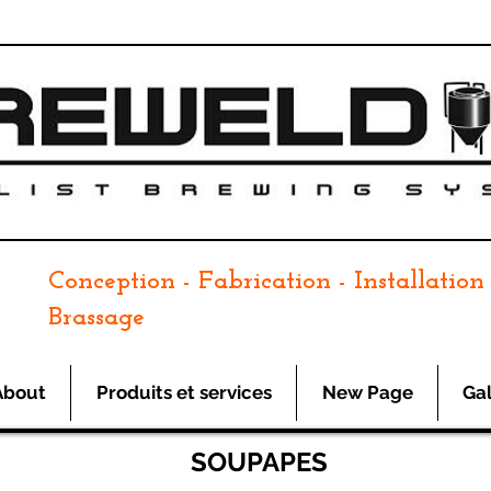
Conception - Fabrication - Installation 
Brassage
About
Produits et services
New Page
Gal
SOUPAPES