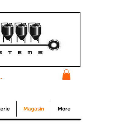
-
erie
Magasin
More