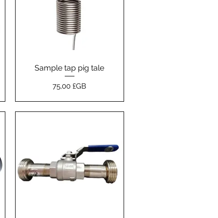
Sample tap pig tale
Aperçu rapide
Prix
75,00 £GB