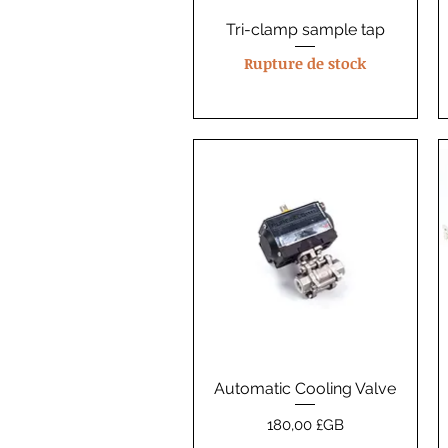
Tri-clamp sample tap
Aperçu rapide
Rupture de stock
Automatic Cooling Valve
Aperçu rapide
Prix
180,00 £GB