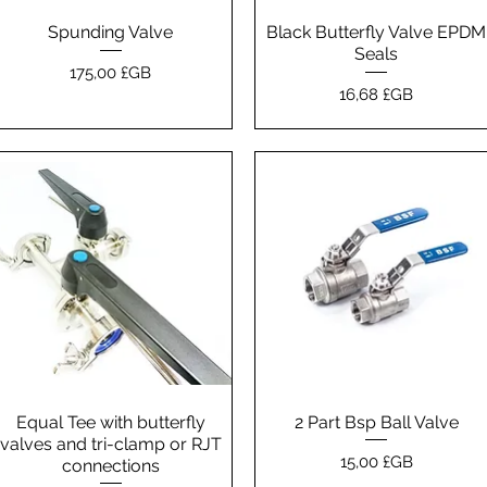
Spunding Valve
Aperçu rapide
Black Butterfly Valve EPDM
Aperçu rapide
Seals
Prix
175,00 £GB
Prix
16,68 £GB
Equal Tee with butterfly
Aperçu rapide
2 Part Bsp Ball Valve
Aperçu rapide
valves and tri-clamp or RJT
Prix
15,00 £GB
connections