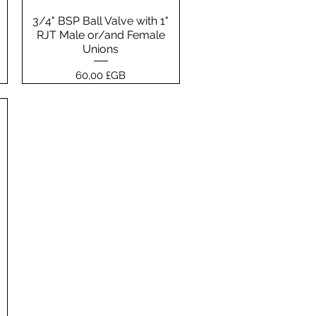
3/4" BSP Ball Valve with 1"
Aperçu rapide
RJT Male or/and Female
Unions
Prix
60,00 £GB