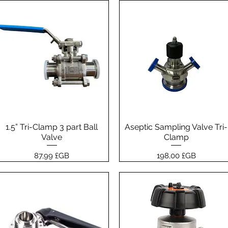
1.5” Tri-Clamp 3 part Ball
Aperçu rapide
Aseptic Sampling Valve Tri-
Aperçu rapide
Valve
Clamp
Prix
Prix
87,99 £GB
198,00 £GB