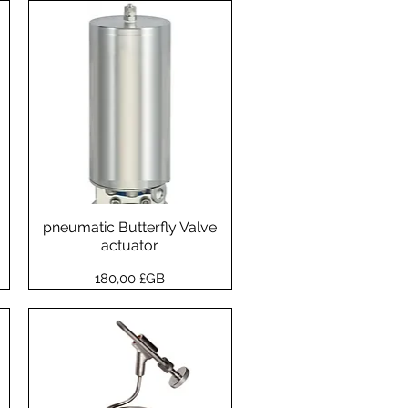
pneumatic Butterfly Valve
Aperçu rapide
actuator
Prix
180,00 £GB