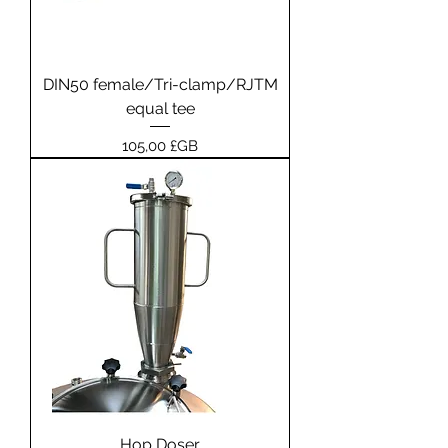
DIN50 female/Tri-clamp/RJTM
equal tee
Prix
105,00 £GB
Hop Doser