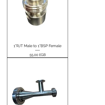
1”RJT Male to 1”BSP Female
Prix
55,00 £GB