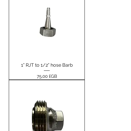
1” RJT to 1/2” hose Barb
Prix
75,00 £GB