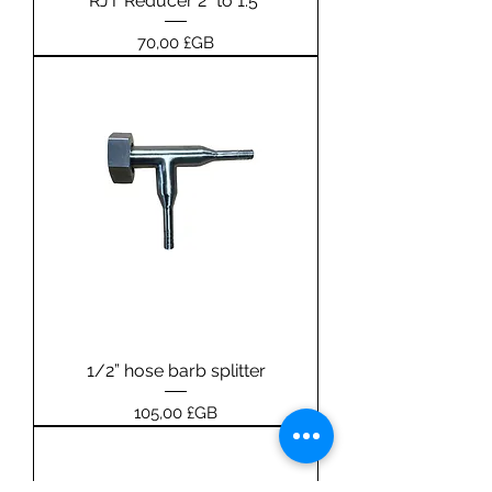
RJT Reducer 2” to 1.5”
Prix
70,00 £GB
1/2” hose barb splitter
Prix
105,00 £GB