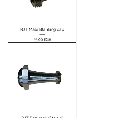
RJT Male Blanking cap
Prix
35,00 £GB