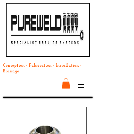
Conception - Fabrication - Installation -
Brassage