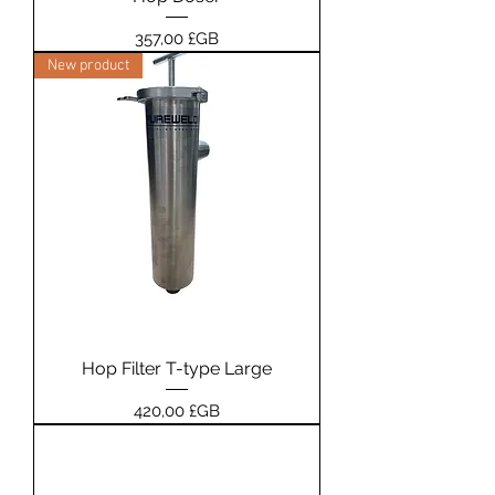
Prix
357,00 £GB
New product
Hop Filter T-type Large
Prix
420,00 £GB