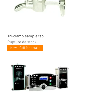
Tri-clamp sample tap
Rupture de stock
New - Call for details