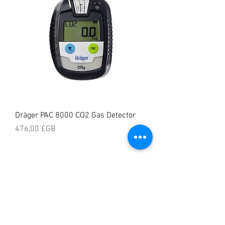
Dräger PAC 8000 CO2 Gas Detector
Prix
476,00 £GB