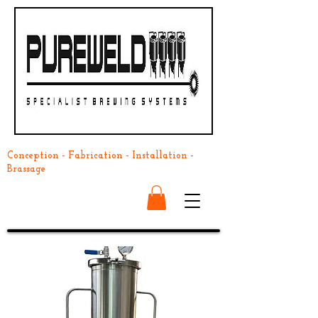
Conception - Fabrication - Installation -
Brassage