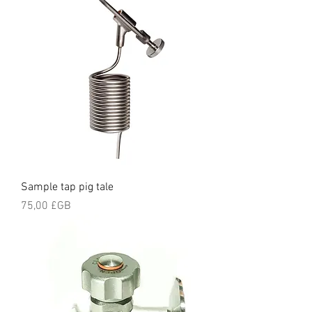
Sample tap pig tale
Prix
75,00 £GB