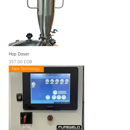
Hop Doser
Prix
357,00 £GB
New Technology