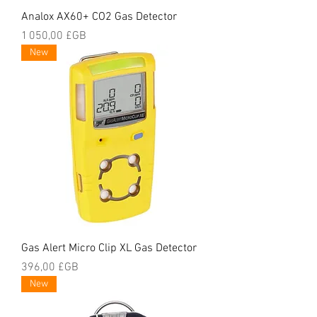
Analox AX60+ CO2 Gas Detector
Prix
1 050,00 £GB
New
Gas Alert Micro Clip XL Gas Detector
Prix
396,00 £GB
New