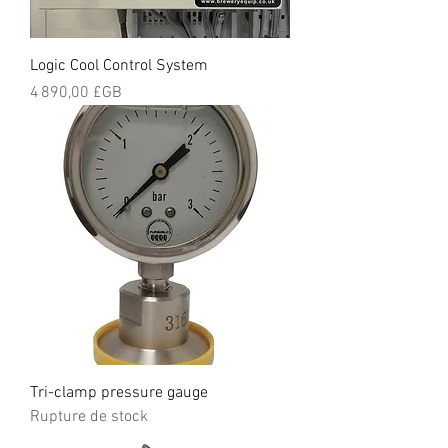
Logic Cool Control System
Prix
4 890,00 £GB
Tri-clamp pressure gauge
Rupture de stock