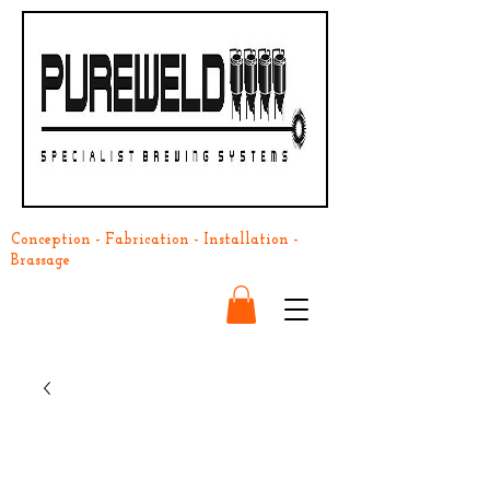
Conception - Fabrication - Installation -
Brassage