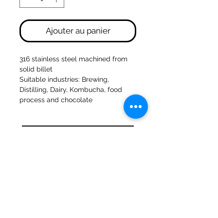
Ajouter au panier
316 stainless steel machined from
solid billet
Suitable industries: Brewing,
Distilling, Dairy, Kombucha, food
process and chocolate
47a Moulins de Holmes Bank
Mirfield
West Yorkshire
WF14 8NA
Tél :
01924 489688
Courriel :
infopureweld@gmail.com
/
info@breweryequip.co.uk