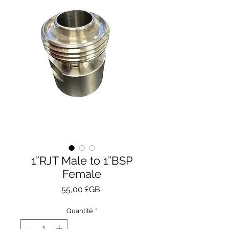
1”RJT Male to 1”BSP
Female
Prix
55,00 £GB
Quantité
*