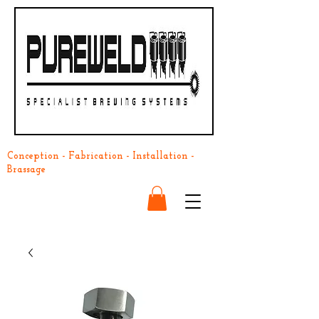
Conception - Fabrication - Installation -
Brassage