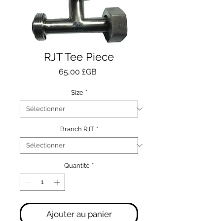
RJT Tee Piece
Prix
65,00 £GB
Size
*
Branch RJT
*
Quantité
*
Ajouter au panier