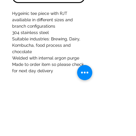
Hygeinic tee piece with RJT
availiable in different sizes and
branch configurations
304 stainless steel
Suitable industries: Brewing, Dairy,
Kombucha, food process and
chocolate
Welded with internal argon purge
Made to order item so please check
for next day delivery
47a Moulins de Holmes Bank
Mirfield
West Yorkshire
WF14 8NA
Tél :
01924 489688
Courriel :
infopureweld@gmail.com
/